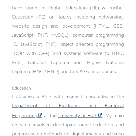
have taught in Higher Education (HE) & Further
Education (FE) on topics including networking,
website design and development (HTML, CSS,
JavaScript, PHP, MySQL), computer programming
(C, JavaScript, PHP), object oriented programming
(OOP with C++), and systems software to BTEC
First, National Diploma and Higher National
Diploma (HNC / HND) and City & Guilds courses.
Education
I obtained a PhD with research conducted in the
Department of Electronic and Electrical
Engineering
at the
University of Bath
. My main
research involved developing noise reduction and
preprocessing methods for digital images and video