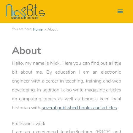
Main
Men
Home
>
About
About
Hello, my name is Nick. Here you can find out a little
bit about me. By education I am an electronic
engineer with a career in teaching, training and web
developing. In addition I also write magazine articles
on computing topics as well as being a keen local
historian with
several published books and articles
.
Professional work
I am an experienced teacher/lecturer (PGCE) and