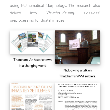
using Mathematical Morphology. The research also
delved into ‘
Psycho-visually Lossless
‘
preprocessing for digital images.
Thatcham: An historic town
in a changing world
Nick giving a talk on
Thatcham’s WWI soldiers.