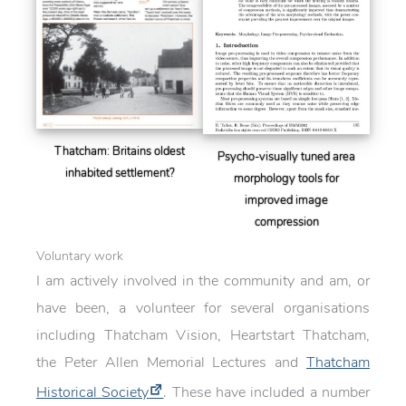
Thatcham: Britains oldest
Psycho-visually tuned area
inhabited settlement?
morphology tools for
improved image
compression
Voluntary work
I am actively involved in the community and am, or
have been, a volunteer for several organisations
including Thatcham Vision, Heartstart Thatcham,
the Peter Allen Memorial Lectures and
Thatcham
Historical Society
. These have included a number