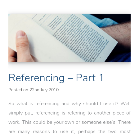
(Part
2)
Referencing – Part 1
Posted on
22nd July 2010
So what is referencing and why should I use it? Well
simply put, referencing is referring to another piece of
work. This could be your own or someone else’s. There
are many reasons to use it, perhaps the two most