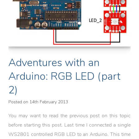
Adventures with an
Arduino: RGB LED (part
2)
Posted on
14th February 2013
You may want to read the previous post on this topic
before starting this post. Last time I connected a single
WS2801 controlled RGB LED to an Arduino. This time