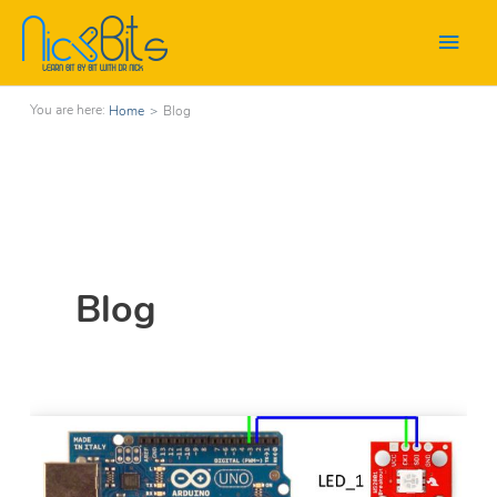
Main
Men
Home
>
Blog
Blog