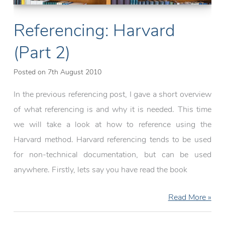
Referencing: Harvard
(Part 2)
Posted on
7th August 2010
In the previous referencing post, I gave a short overview
of what referencing is and why it is needed. This time
we will take a look at how to reference using the
Harvard method. Harvard referencing tends to be used
for non-technical documentation, but can be used
anywhere. Firstly, lets say you have read the book
Referencing:
Read More »
Harvard