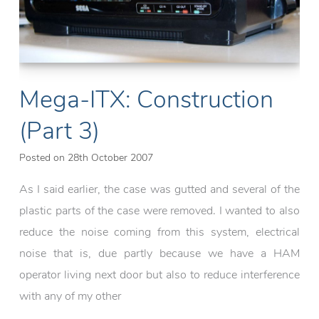
Mega-ITX: Construction
(Part 3)
Posted on
28th October 2007
As I said earlier, the case was gutted and several of the
plastic parts of the case were removed. I wanted to also
reduce the noise coming from this system, electrical
noise that is, due partly because we have a HAM
operator living next door but also to reduce interference
with any of my other