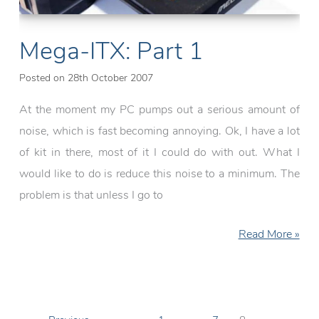
Mega-ITX: Part 1
Posted on
28th October 2007
At the moment my PC pumps out a serious amount of
noise, which is fast becoming annoying. Ok, I have a lot
of kit in there, most of it I could do with out. What I
would like to do is reduce this noise to a minimum. The
problem is that unless I go to
Mega-
Read More »
ITX:
Part
1