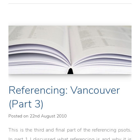
with
an
Arduino:
RGB
LED
(part
1)
Referencing: Vancouver
(Part 3)
Posted on
22nd August 2010
This is the third and final part of the referencing psots.
In part 1 I discussed what referencing is and why it is