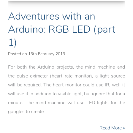
Adventures with an
Arduino: RGB LED (part
1)
Posted on
13th February 2013
For both the Arduino projects, the mind machine and
the pulse oximeter (heart rate monitor), a light source
will be required. The heart monitor could use IR, well it
will use it in addition to visible light, but ignore that for a
minute. The mind machine will use LED lights for the
googles to create
Adventures
Read More »