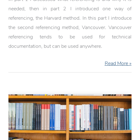
needed, then in part 2 I introduced one way of
referencing, the Harvard method. In this part I introduce
the second referencing method, Vancouver. Vancouver
referencing tends to be used for technical
documentation, but can be used anywhere.
Referencing:
Read More »
Vancouver
(Part
3)