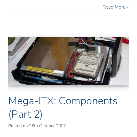
Mega-
Read More »
ITX:
Construction
(Part
3)
Mega-ITX: Components
(Part 2)
Posted on
28th October 2007